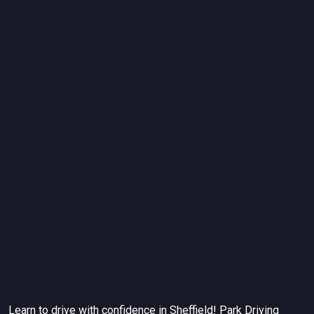
Intensive courses, semi-intensive courses and
weekly lessons available.
Refresher lessons and Pass Plus provided.
No hidden fees.
We will return your call/message within the hour
(at busy times this may be longer).
Learn to drive with confidence in Sheffield! Park Driving