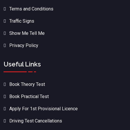
Terms and Conditions
Traffic Signs
Show Me Tell Me
Privacy Policy
Useful Links
Book Theory Test
Book Practical Test
Apply For 1st Provisional Licence
Driving Test Cancellations