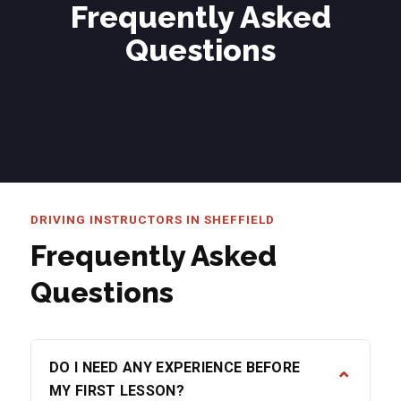
Frequently Asked
Questions
DRIVING INSTRUCTORS IN SHEFFIELD
Frequently Asked
Questions
DO I NEED ANY EXPERIENCE BEFORE
⌄
MY FIRST LESSON?