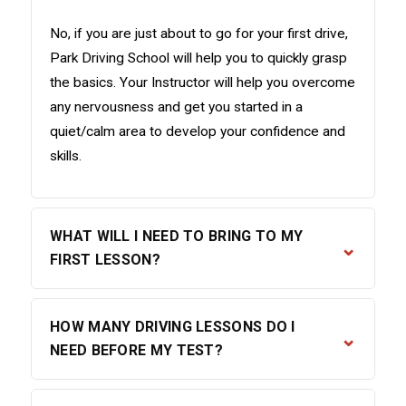
No, if you are just about to go for your first drive,
Park Driving School will help you to quickly grasp
the basics. Your Instructor will help you overcome
any nervousness and get you started in a
quiet/calm area to develop your confidence and
skills.
WHAT WILL I NEED TO BRING TO MY
⌄
FIRST LESSON?
For your first lesson, please bring the following:
HOW MANY DRIVING LESSONS DO I
⌄
Your provisional driving licence (both parts if
NEED BEFORE MY TEST?
you have an old-style paper licence)
Any glasses or contact lenses you need for
The DVSA recommends an average of 45 hours