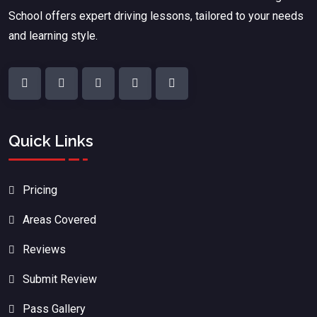
School offers expert driving lessons, tailored to your needs
and learning style.
Quick Links
Pricing
Areas Covered
Reviews
Submit Review
Pass Gallery