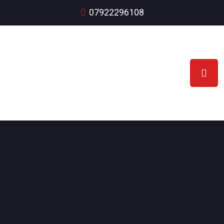
07922296108