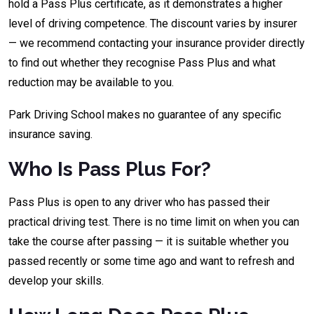
hold a Pass Plus certificate, as it demonstrates a higher
level of driving competence. The discount varies by insurer
— we recommend contacting your insurance provider directly
to find out whether they recognise Pass Plus and what
reduction may be available to you.
Park Driving School makes no guarantee of any specific
insurance saving.
Who Is Pass Plus For?
Pass Plus is open to any driver who has passed their
practical driving test. There is no time limit on when you can
take the course after passing — it is suitable whether you
passed recently or some time ago and want to refresh and
develop your skills.