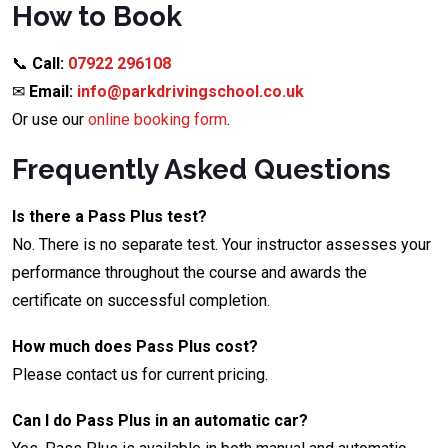
How to Book
📞
Call:
07922 296108
✉
Email:
info@parkdrivingschool.co.uk
Or use our
online booking form
.
Frequently Asked Questions
Is there a Pass Plus test?
No. There is no separate test. Your instructor assesses your
performance throughout the course and awards the
certificate on successful completion.
How much does Pass Plus cost?
Please contact us for current pricing.
Can I do Pass Plus in an automatic car?