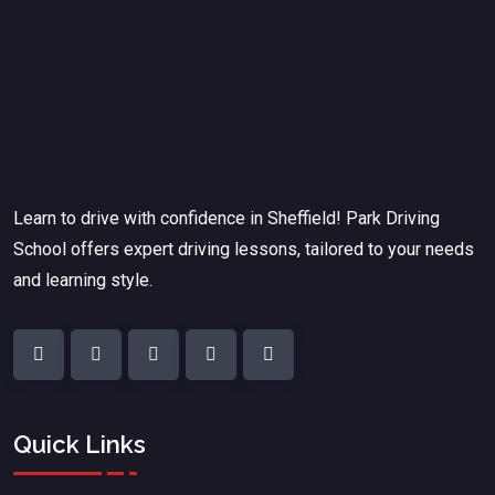
Learn to drive with confidence in Sheffield! Park Driving
School offers expert driving lessons, tailored to your needs
and learning style.
Quick Links