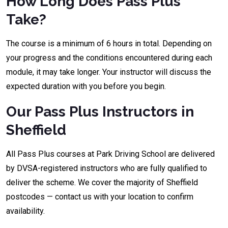
How Long Does Pass Plus
Take?
The course is a minimum of 6 hours in total. Depending on
your progress and the conditions encountered during each
module, it may take longer. Your instructor will discuss the
expected duration with you before you begin.
Our Pass Plus Instructors in
Sheffield
All Pass Plus courses at Park Driving School are delivered
by DVSA-registered instructors who are fully qualified to
deliver the scheme. We cover the majority of Sheffield
postcodes — contact us with your location to confirm
availability.