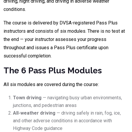
driving, night driving, and driving in adverse weather
conditions.
The course is delivered by DVSA-registered Pass Plus
instructors and consists of six modules. There is no test at
the end — your instructor assesses your progress
throughout and issues a Pass Plus certificate upon
successful completion.
The 6 Pass Plus Modules
All six modules are covered during the course:
Town driving
— navigating busy urban environments,
junctions, and pedestrian areas
All-weather driving
— driving safely in rain, fog, ice,
and other adverse conditions in accordance with
Highway Code guidance