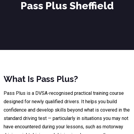
Pass Plus Sheffield
What Is Pass Plus?
Pass Plus is a DVSA-recognised practical training course
designed for newly qualified drivers. It helps you build
confidence and develop skills beyond what is covered in the
standard driving test — particularly in situations you may not
have encountered during your lessons, such as motorway