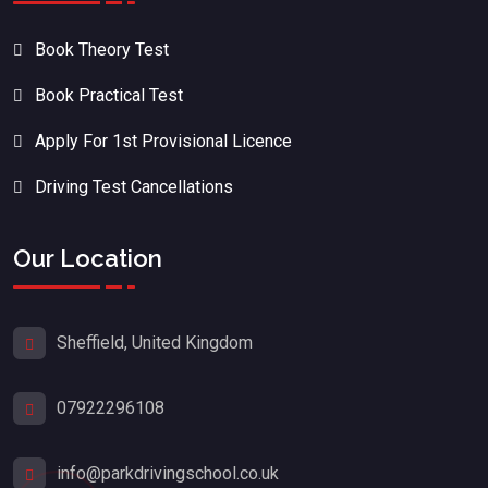
Book Theory Test
Book Practical Test
Apply For 1st Provisional Licence
Driving Test Cancellations
Our Location
Sheffield, United Kingdom
07922296108
info@parkdrivingschool.co.uk