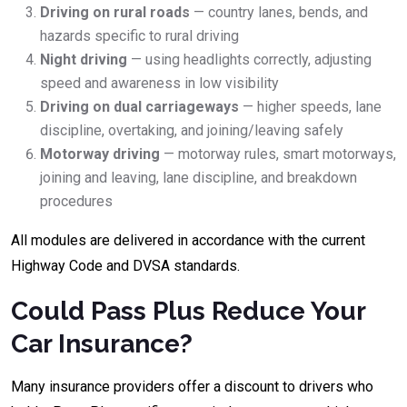
Driving on rural roads
— country lanes, bends, and
hazards specific to rural driving
Night driving
— using headlights correctly, adjusting
speed and awareness in low visibility
Driving on dual carriageways
— higher speeds, lane
discipline, overtaking, and joining/leaving safely
Motorway driving
— motorway rules, smart motorways,
joining and leaving, lane discipline, and breakdown
procedures
All modules are delivered in accordance with the current
Highway Code and DVSA standards.
Could Pass Plus Reduce Your
Car Insurance?
Many insurance providers offer a discount to drivers who