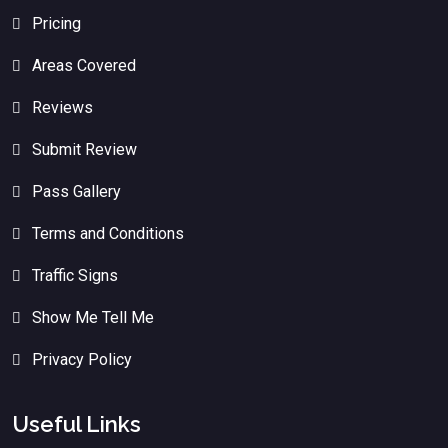
Pricing
Areas Covered
Reviews
Submit Review
Pass Gallery
Terms and Conditions
Traffic Signs
Show Me Tell Me
Privacy Policy
Useful Links