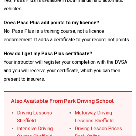
Yes, Pass Plus is available in both manual and automatic
vehicles.
Does Pass Plus add points to my licence?
No. Pass Plus is a training course, not a licence
endorsement. It adds a certificate to your record, not points.
How do I get my Pass Plus certificate?
Your instructor will register your completion with the DVSA
and you will receive your certificate, which you can then
present to insurers.
Also Available From Park Driving School
Driving Lessons
Motorway Driving
Sheffield
Lessons Sheffield
Intensive Driving
Driving Lesson Prices