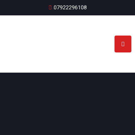
07922296108